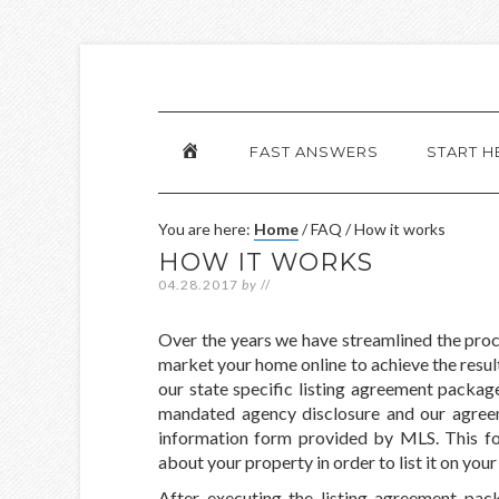
HOME
FAST ANSWERS
START H
You are here:
Home
/
FAQ
/
How it works
HOW IT WORKS
04.28.2017
by
//
Over the years we have streamlined the proce
market your home online to achieve the result
our state specific listing agreement packa
mandated agency disclosure and our agreemen
information form provided by MLS. This for
about your property in order to list it on you
After executing the listing agreement pac