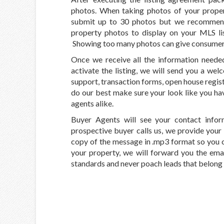
photos. When taking photos of your prop
submit up to 30 photos but we recommend
property photos to display on your MLS li
Showing too many photos can give consumers 
Once we receive all the information needed
activate the listing, we will send you a we
support, transaction forms, open house registr
do our best make sure your look like you h
agents alike.
Buyer Agents will see your contact informa
prospective buyer calls us, we provide your i
copy of the message in .mp3 format so you c
your property, we will forward you the emai
standards and never poach leads that belong t