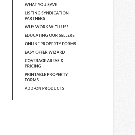
WHAT YOU SAVE
LISTING SYNDICATION
PARTNERS
WHY WORK WITH US?
EDUCATING OUR SELLERS
ONLINE PROPERTY FORMS
EASY OFFER WIZARD
COVERAGE AREAS &
PRICING
PRINTABLE PROPERTY
FORMS
ADD-ON PRODUCTS