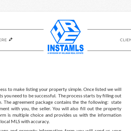
ERE
CLIE
ss to make listing your property simple. Once listed we will
s you need to be successful. The process starts by filling out
ge. The agreement package contains the the following: state
t with you, the seller. You will also fill out the property
m is multiple choice and provides us with the information
r local MLS with accuracy.
kage and property information form you will send us your