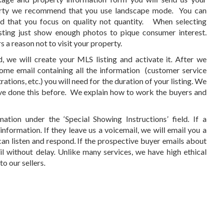
erty we recommend that you use landscape mode. You can
 that you focus on quality not quantity. When selecting
sting just show enough photos to pique consumer interest.
a reason not to visit your property.
, we will create your MLS listing and activate it. After we
lcome email containing all the information (customer service
ations, etc.) you will need for the duration of your listing. We
ave done this before. We explain how to work the buyers and
tion under the ‘Special Showing Instructions’ field. If a
nformation. If they leave us a voicemail, we will email you a
an listen and respond. If the prospective buyer emails about
l without delay. Unlike many services, we have high ethical
o our sellers.