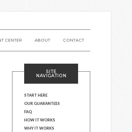
NT CENTER
ABOUT
CONTACT
SITE
NAVIGATION
START HERE
OUR GUARANTEES
FAQ
HOW IT WORKS
WHY IT WORKS