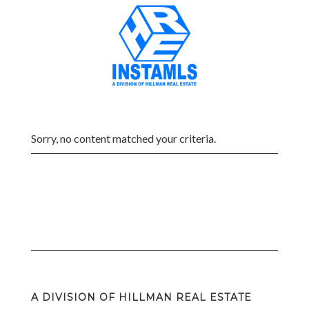
Sorry, no content matched your criteria.
A DIVISION OF HILLMAN REAL ESTATE