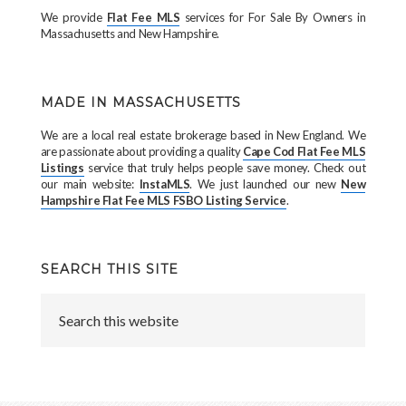
We provide
Flat Fee MLS
services for For Sale By Owners in
Massachusetts and New Hampshire.
MADE IN MASSACHUSETTS
We are a local real estate brokerage based in New England. We
are passionate about providing a quality
Cape Cod Flat Fee MLS
Listings
service that truly helps people save money. Check out
our main website:
InstaMLS
. We just launched our new
New
Hampshire Flat Fee MLS FSBO Listing Service
.
SEARCH THIS SITE