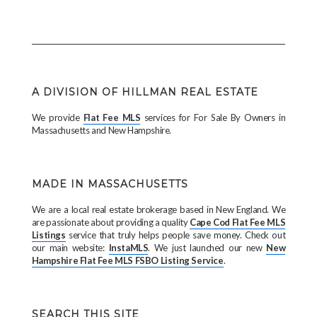
A DIVISION OF HILLMAN REAL ESTATE
We provide
Flat Fee MLS
services for For Sale By Owners in
Massachusetts and New Hampshire.
MADE IN MASSACHUSETTS
We are a local real estate brokerage based in New England. We
are passionate about providing a quality
Cape Cod Flat Fee MLS
Listings
service that truly helps people save money. Check out
our main website:
InstaMLS
. We just launched our new
New
Hampshire Flat Fee MLS FSBO Listing Service
.
SEARCH THIS SITE