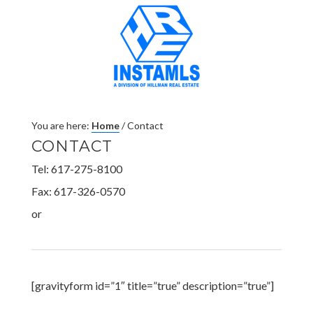
You are here:
Home
/
Contact
CONTACT
Tel: 617-275-8100
Fax: 617-326-0570
or
[gravityform id=”1″ title=”true” description=”true”]