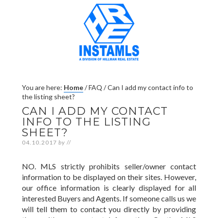
You are here:
Home
/
FAQ
/
Can I add my contact info to
the listing sheet?
CAN I ADD MY CONTACT
INFO TO THE LISTING
SHEET?
04.10.2017
by
//
NO. MLS strictly prohibits seller/owner contact
information to be displayed on their sites. However,
our office information is clearly displayed for all
interested Buyers and Agents. If someone calls us we
will tell them to contact you directly by providing