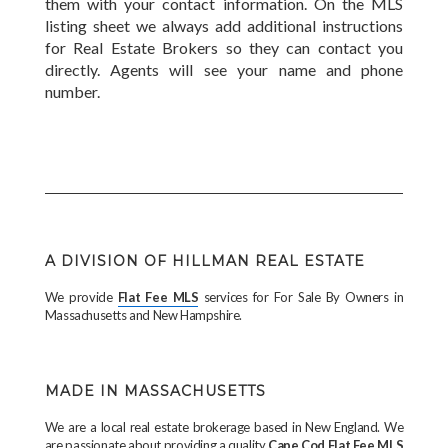
them with your contact information. On the MLS
listing sheet we always add additional instructions
for Real Estate Brokers so they can contact you
directly. Agents will see your name and phone
number.
A DIVISION OF HILLMAN REAL ESTATE
We provide
Flat Fee MLS
services for For Sale By Owners in
Massachusetts and New Hampshire.
MADE IN MASSACHUSETTS
We are a local real estate brokerage based in New England. We
are passionate about providing a quality
Cape Cod Flat Fee MLS